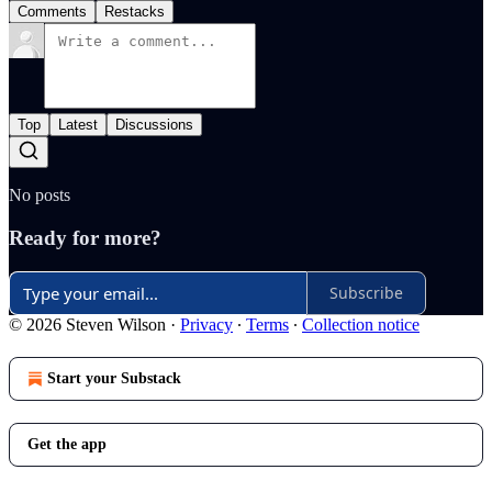
Comments
Restacks
Top
Latest
Discussions
No posts
Ready for more?
Subscribe
© 2026 Steven Wilson
·
Privacy
∙
Terms
∙
Collection notice
Start your Substack
Get the app