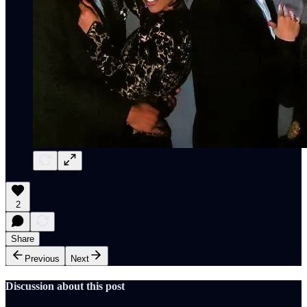
2
Share
Previous
Next
Discussion about this post