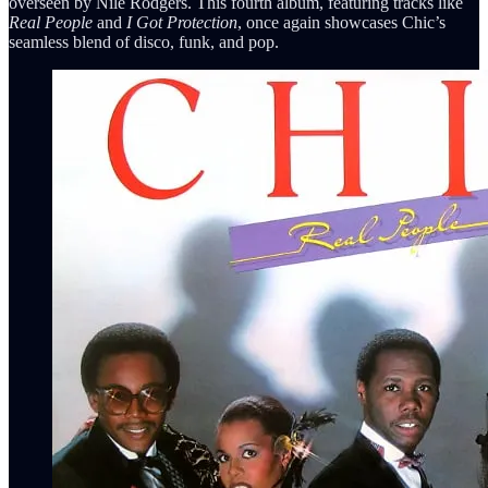
overseen by Nile Rodgers. This fourth album, featuring tracks like
Real People
and
I Got Protection
, once again showcases Chic’s
seamless blend of disco, funk, and pop.