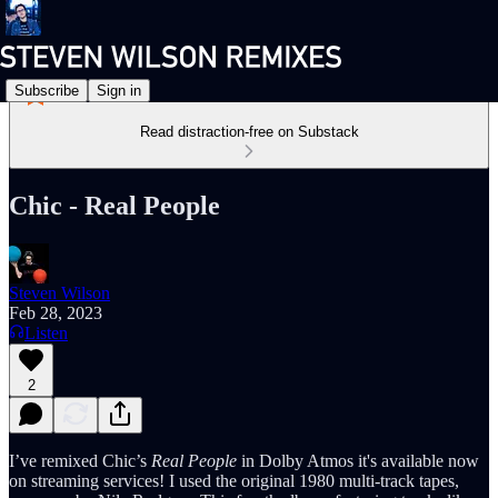
Subscribe
Sign in
Read distraction-free on Substack
Chic - Real People
Steven Wilson
Feb 28, 2023
Listen
2
I’ve remixed Chic’s
Real People
in Dolby Atmos it's available now
on streaming services! I used the original 1980 multi-track tapes,