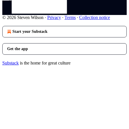
© 2026 Steven Wilson
·
Privacy
∙
Terms
∙
Collection notice
Start your Substack
Get the app
Substack
is the home for great culture