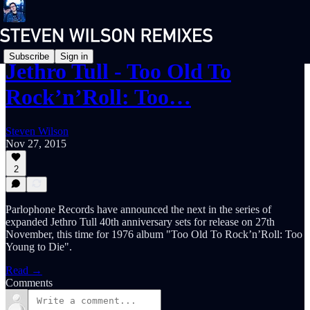
Subscribe
Sign in
Jethro Tull - Too Old To
Rock’n’Roll: Too…
Steven Wilson
Nov 27, 2015
2
Parlophone Records have announced the next in the series of
expanded Jethro Tull 40th anniversary sets for release on 27th
November, this time for 1976 album "Too Old To Rock’n’Roll: Too
Young to Die".
Read →
Comments