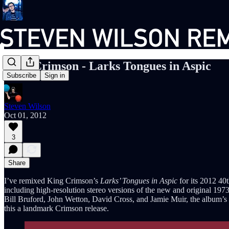
King Crimson - Larks Tongues in Aspic
Subscribe
Sign in
Steven Wilson
Oct 01, 2012
3
Share
I’ve remixed King Crimson’s
Larks’ Tongues in Aspic
for its 2012 40
including high-resolution stereo versions of the new and original 1973
Bill Bruford, John Wetton, David Cross, and Jamie Muir, the album’s rad
this a landmark Crimson release.