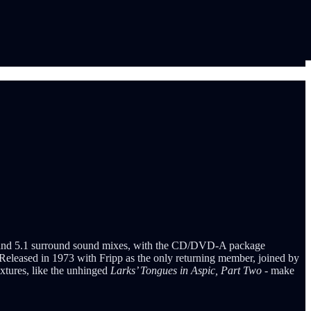
eo and 5.1 surround sound mixes, with the CD/DVD-A package
. Released in 1973 with Fripp as the only returning member, joined by
extures, like the unhinged
Larks’ Tongues in Aspic, Part Two
- make