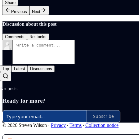
Share
Previous
Next
Discussion about this post
Comments
Restacks
Top
Latest
Discussions
No posts
Ready for more?
Subscribe
© 2026 Steven Wilson
·
Privacy
∙
Terms
∙
Collection notice