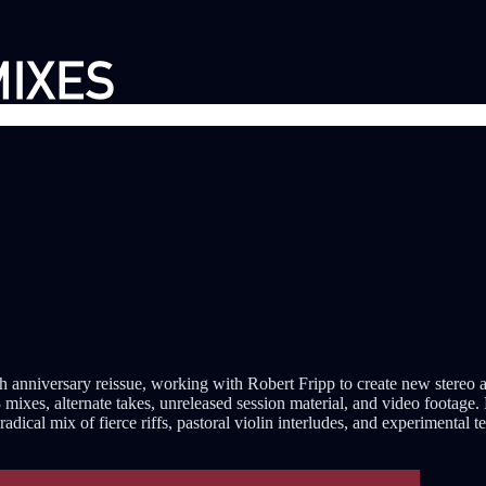
th anniversary reissue, working with Robert Fripp to create new ster
 mixes, alternate takes, unreleased session material, and video footage
ical mix of fierce riffs, pastoral violin interludes, and experimental t