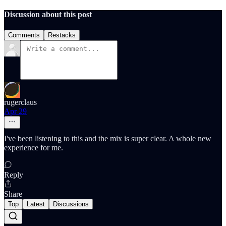
Discussion about this post
Comments
Restacks
rugerclaus
Apr 29
I've been listening to this and the mix is super clear. A whole new
experience for me.
Reply
Share
Top
Latest
Discussions