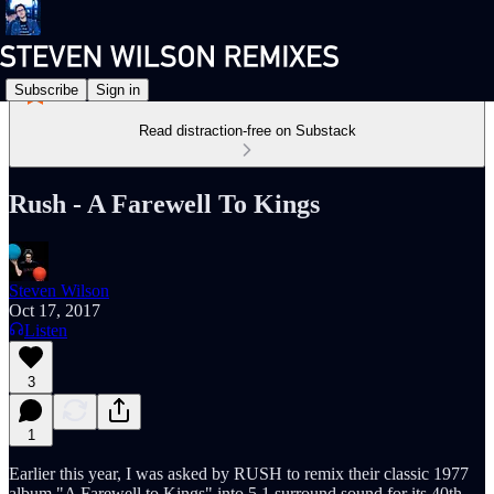
Subscribe
Sign in
Read distraction-free on Substack
Rush - A Farewell To Kings
Steven Wilson
Oct 17, 2017
Listen
3
1
Earlier this year, I was asked by RUSH to remix their classic 1977
album "A Farewell to Kings" into 5.1 surround sound for its 40th