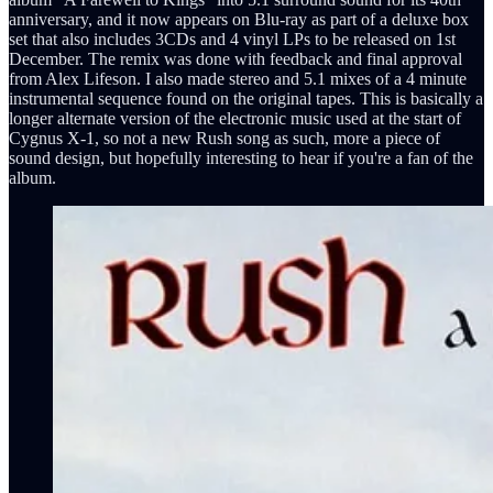
anniversary, and it now appears on Blu-ray as part of a deluxe box
set that also includes 3CDs and 4 vinyl LPs to be released on 1st
December. The remix was done with feedback and final approval
from Alex Lifeson. I also made stereo and 5.1 mixes of a 4 minute
instrumental sequence found on the original tapes. This is basically a
longer alternate version of the electronic music used at the start of
Cygnus X-1, so not a new Rush song as such, more a piece of
sound design, but hopefully interesting to hear if you're a fan of the
album.