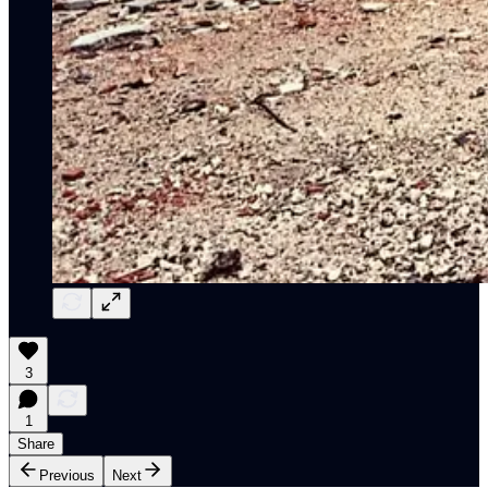
3
1
Share
Previous
Next