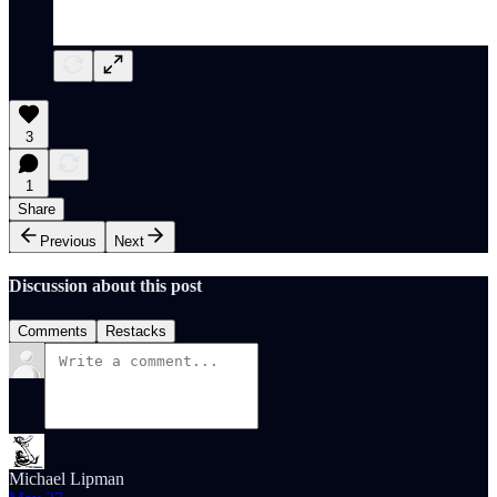
3
1
Share
Previous
Next
Discussion about this post
Comments
Restacks
Michael Lipman