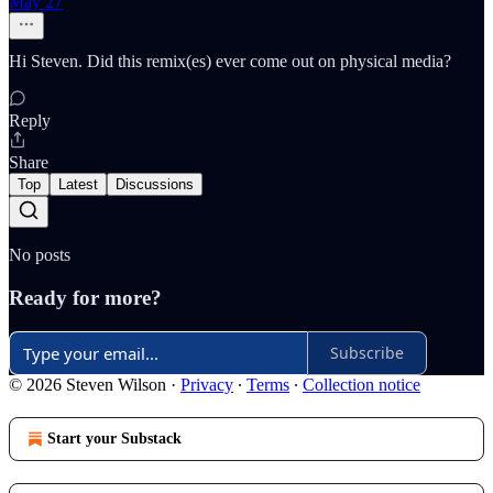
May 27
Hi Steven. Did this remix(es) ever come out on physical media?
Reply
Share
Top
Latest
Discussions
No posts
Ready for more?
Subscribe
© 2026 Steven Wilson
·
Privacy
∙
Terms
∙
Collection notice
Start your Substack