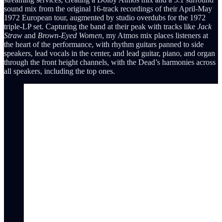
sound mix from the original 16-track recordings of their April-May
1972 European tour, augmented by studio overdubs for the 1972
triple-LP set. Capturing the band at their peak with tracks like
Jack
Straw
and
Brown-Eyed Women
, my Atmos mix places listeners at
the heart of the performance, with rhythm guitars panned to side
speakers, lead vocals in the center, and lead guitar, piano, and organ
through the front height channels, with the Dead’s harmonies across
all speakers, including the top ones.