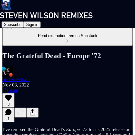
Subscribe
Sign in
Read distraction-free on Substack
The Grateful Dead - Europe '72
Steven Wilson
Nov 03, 2022
Listen
3
1
I’ve remixed the Grateful Dead’s
Europe ‘72
for its 2025 release on
streaming services, creating a Dolby Atmos mix and a 5.1 surround