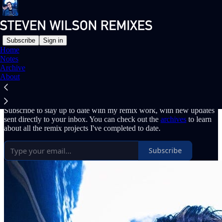
Subscribe
Sign in
Home
Notes
Why subscribe?
Archive
About
Subscribe to stay up to date with my remix work, with new updates
sent directly to your inbox. You can check out the
archives
to learn
about all the remix projects I've completed to date.
Subscribe