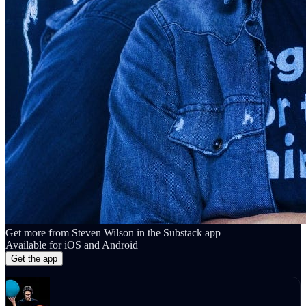
Get more from Steven Wilson in the Substack app
Available for iOS and Android
Get the app