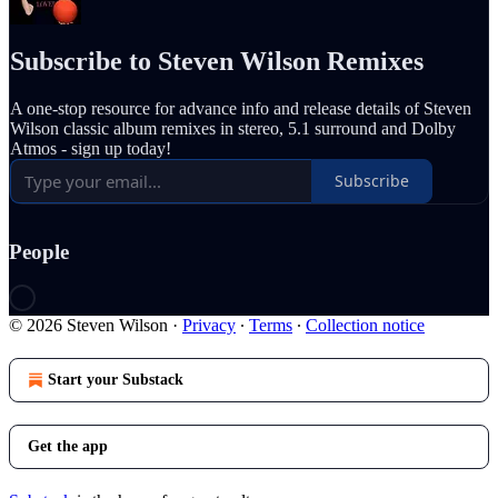
Subscribe to Steven Wilson Remixes
A one-stop resource for advance info and release details of Steven
Wilson classic album remixes in stereo, 5.1 surround and Dolby
Atmos - sign up today!
Subscribe
People
© 2026 Steven Wilson
·
Privacy
∙
Terms
∙
Collection notice
Start your Substack
Get the app